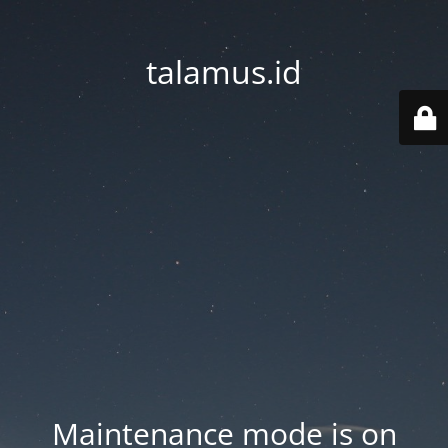
talamus.id
Maintenance mode is on