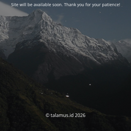
Site will be available soon. Thank you for your patience!
© talamus.id 2026