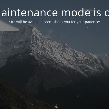
aintenance mode is 
Site will be available soon. Thank you for your patience!