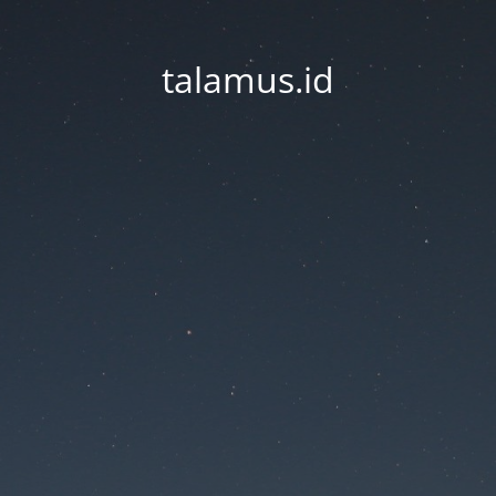
talamus.id