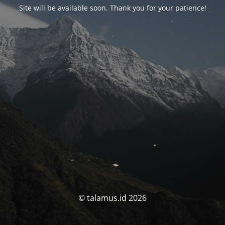
Site will be available soon. Thank you for your patience!
© talamus.id 2026