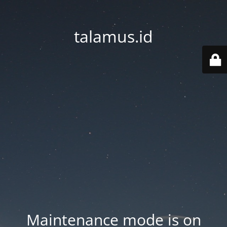
talamus.id
Maintenance mode is on