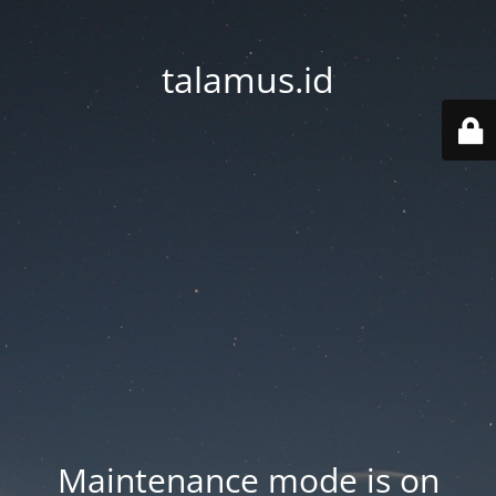
talamus.id
Maintenance mode is on