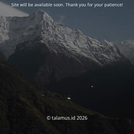
Site will be available soon. Thank you for your patience!
© talamus.id 2026