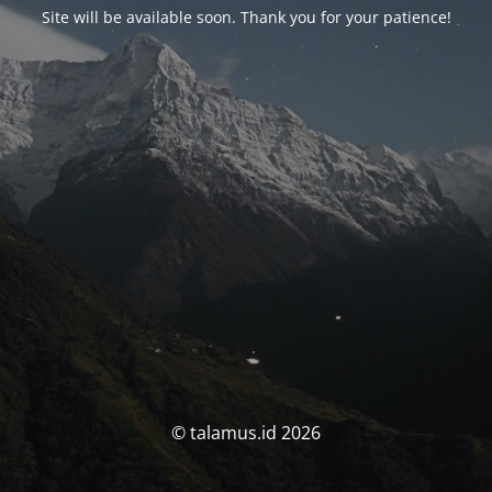
Site will be available soon. Thank you for your patience!
© talamus.id 2026