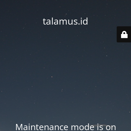
talamus.id
Maintenance mode is on