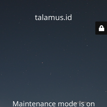
talamus.id
Maintenance mode is on