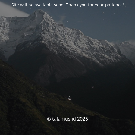
Site will be available soon. Thank you for your patience!
© talamus.id 2026