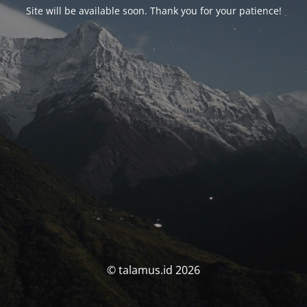
Site will be available soon. Thank you for your patience!
© talamus.id 2026