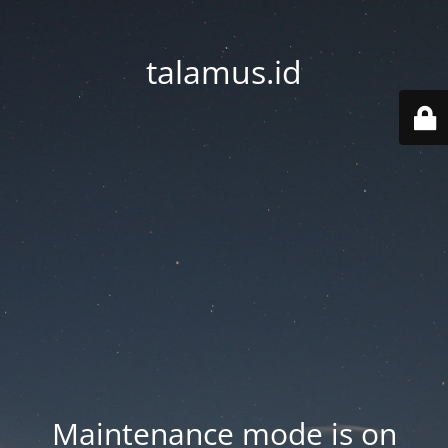
talamus.id
Maintenance mode is on