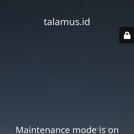
talamus.id
Maintenance mode is on