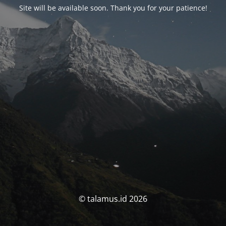
Site will be available soon. Thank you for your patience!
© talamus.id 2026