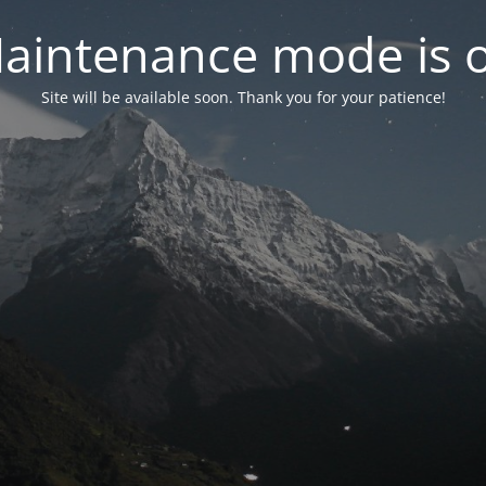
aintenance mode is 
Site will be available soon. Thank you for your patience!