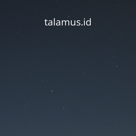
talamus.id