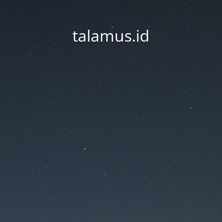
talamus.id