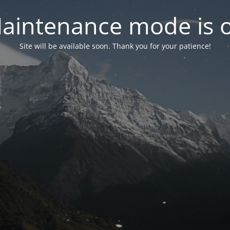
aintenance mode is 
Site will be available soon. Thank you for your patience!