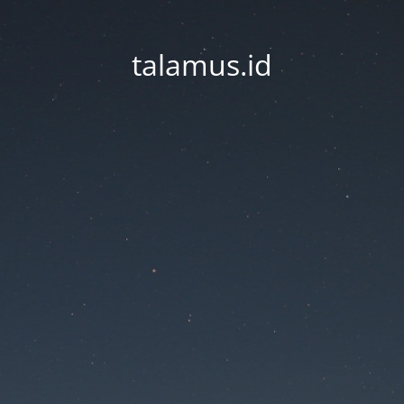
talamus.id