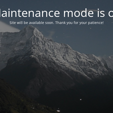
aintenance mode is 
Site will be available soon. Thank you for your patience!