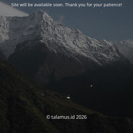
Site will be available soon. Thank you for your patience!
© talamus.id 2026