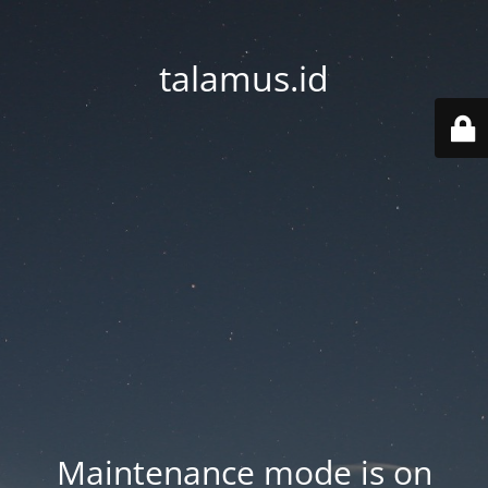
talamus.id
Maintenance mode is on