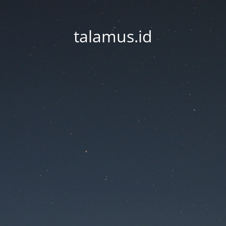
talamus.id