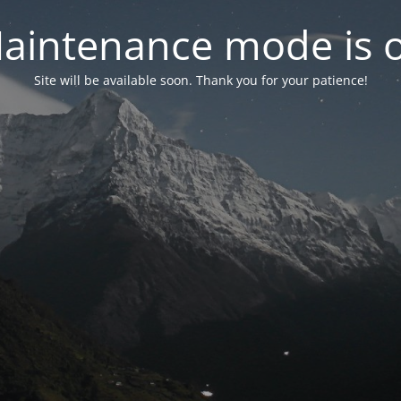
aintenance mode is 
Site will be available soon. Thank you for your patience!