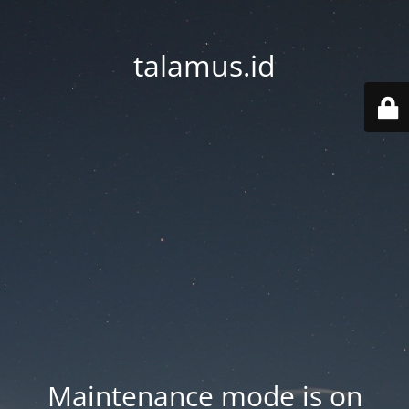
talamus.id
Maintenance mode is on