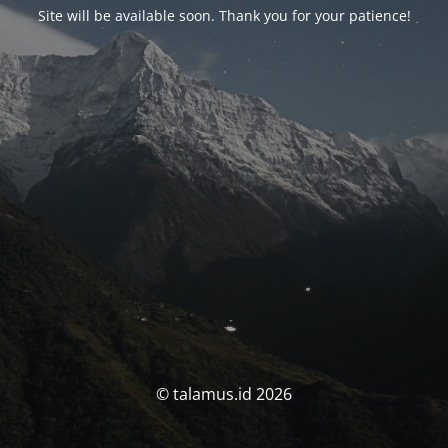
Site will be available soon. Thank you for your patience!
© talamus.id 2026