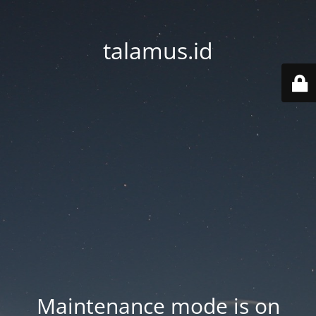
talamus.id
Maintenance mode is on