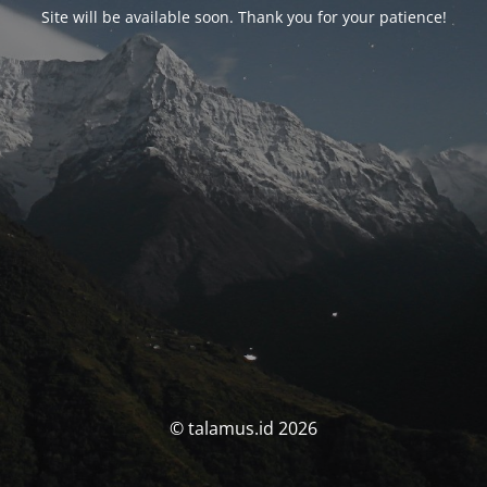
Site will be available soon. Thank you for your patience!
© talamus.id 2026