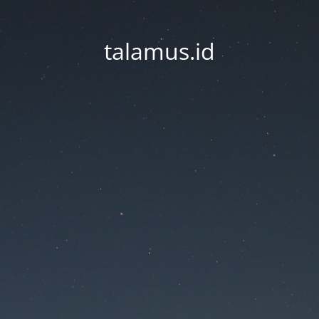
talamus.id