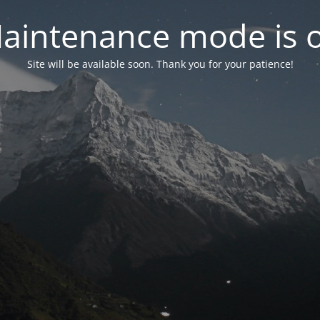
aintenance mode is 
Site will be available soon. Thank you for your patience!