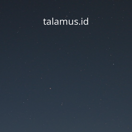
talamus.id