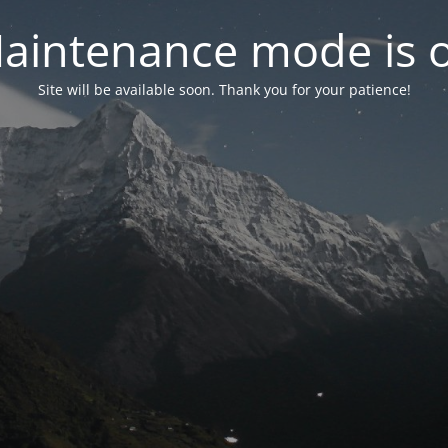
aintenance mode is 
Site will be available soon. Thank you for your patience!