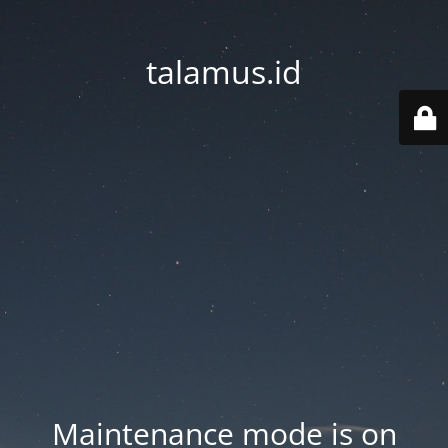
talamus.id
Maintenance mode is on