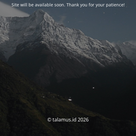
Site will be available soon. Thank you for your patience!
© talamus.id 2026