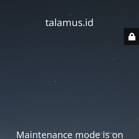
talamus.id
Maintenance mode is on