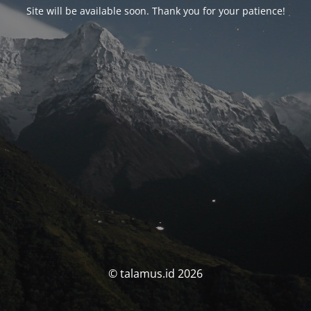
Site will be available soon. Thank you for your patience!
© talamus.id 2026