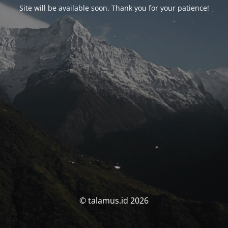
Site will be available soon. Thank you for your patience!
© talamus.id 2026