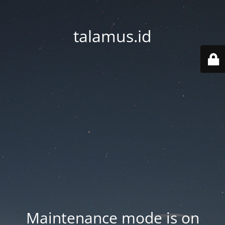
talamus.id
Maintenance mode is on