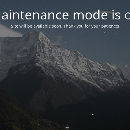
aintenance mode is 
Site will be available soon. Thank you for your patience!