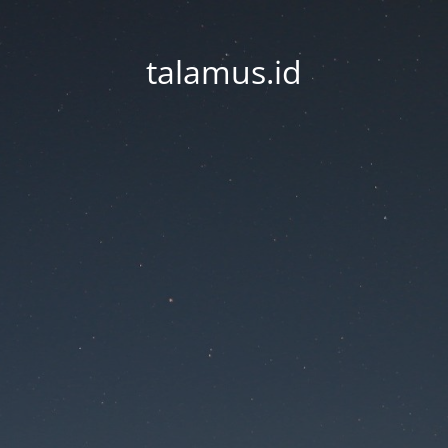
talamus.id