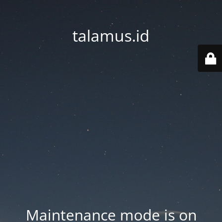
talamus.id
Maintenance mode is on