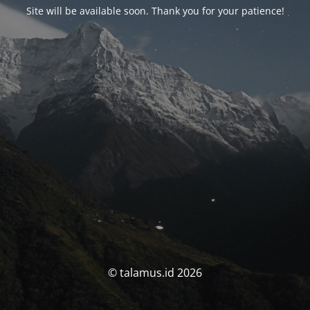
Site will be available soon. Thank you for your patience!
© talamus.id 2026