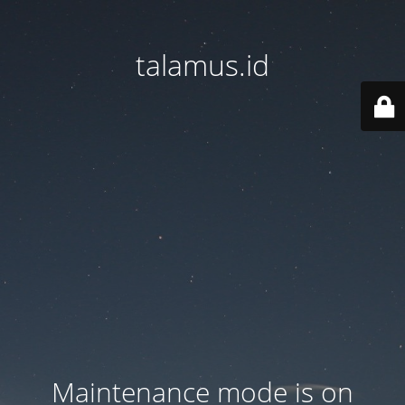
talamus.id
Maintenance mode is on