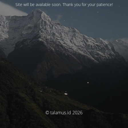
Site will be available soon. Thank you for your patience!
© talamus.id 2026