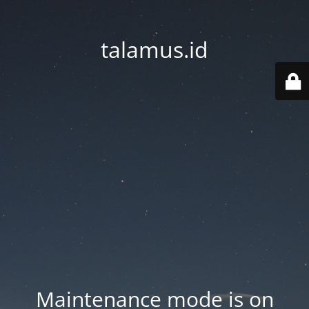
talamus.id
Maintenance mode is on