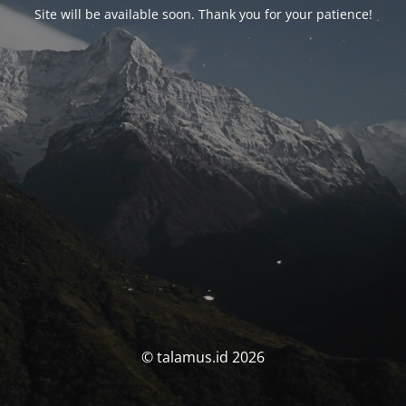
Site will be available soon. Thank you for your patience!
© talamus.id 2026