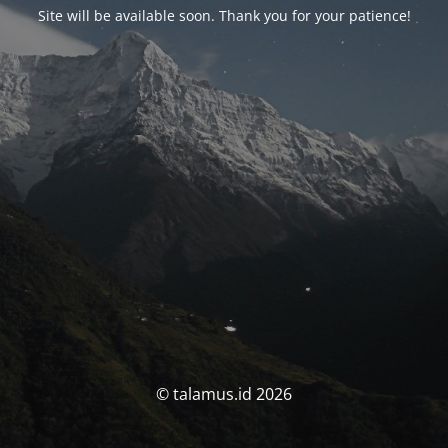
Site will be available soon. Thank you for your patience!
© talamus.id 2026