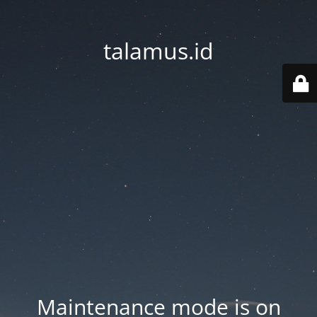
talamus.id
Maintenance mode is on