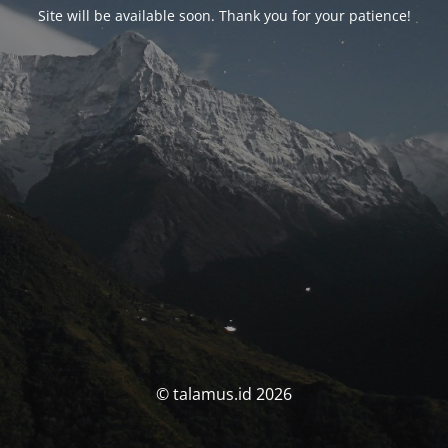
Site will be available soon. Thank you for your patience!
© talamus.id 2026