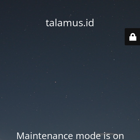
talamus.id
Maintenance mode is on