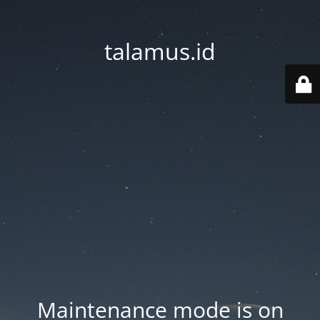
talamus.id
Maintenance mode is on