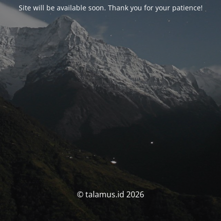
Site will be available soon. Thank you for your patience!
© talamus.id 2026