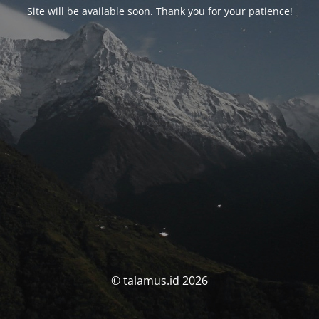
Site will be available soon. Thank you for your patience!
© talamus.id 2026