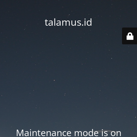
talamus.id
Maintenance mode is on