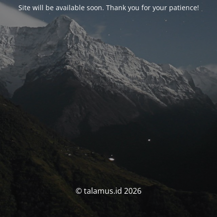
Site will be available soon. Thank you for your patience!
© talamus.id 2026