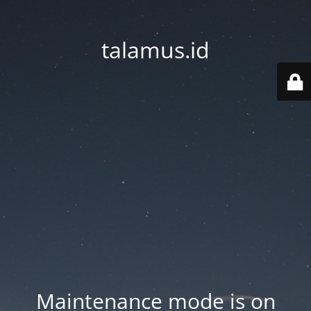
talamus.id
Maintenance mode is on