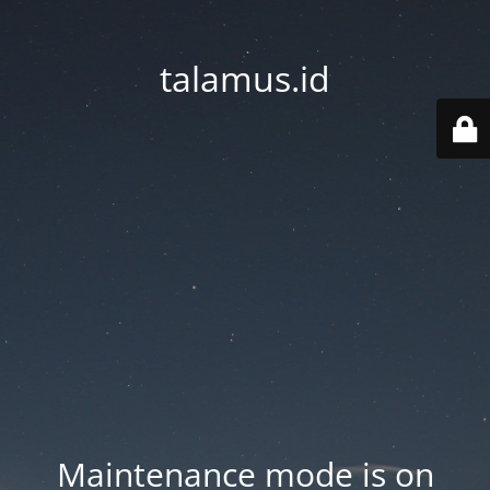
talamus.id
Maintenance mode is on