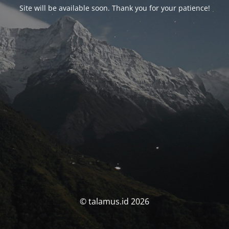
Site will be available soon. Thank you for your patience!
© talamus.id 2026