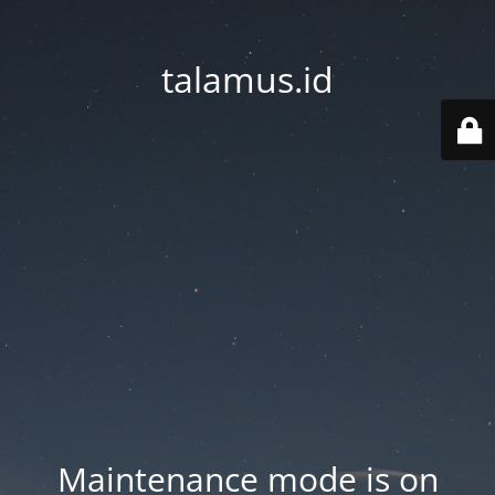
talamus.id
Maintenance mode is on