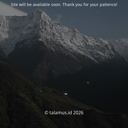
Site will be available soon. Thank you for your patience!
© talamus.id 2026