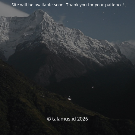
Site will be available soon. Thank you for your patience!
© talamus.id 2026