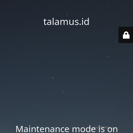
talamus.id
Maintenance mode is on