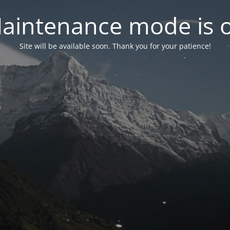
aintenance mode is 
Site will be available soon. Thank you for your patience!