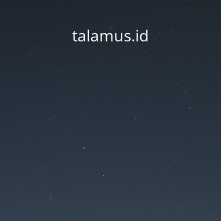
talamus.id