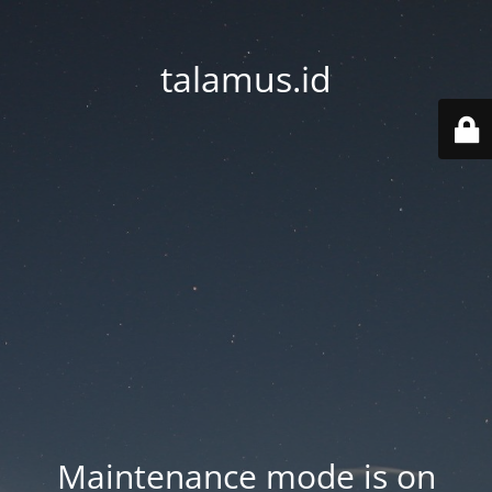
talamus.id
Maintenance mode is on