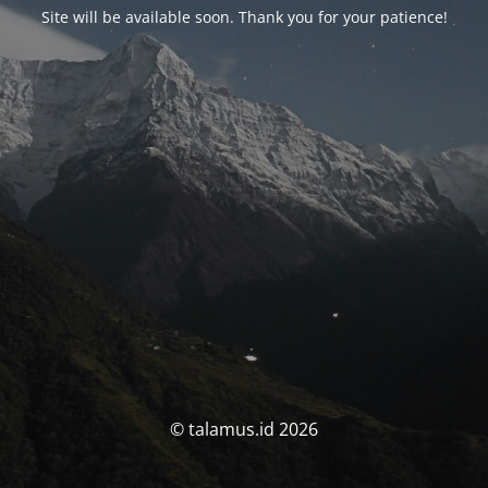
Site will be available soon. Thank you for your patience!
© talamus.id 2026