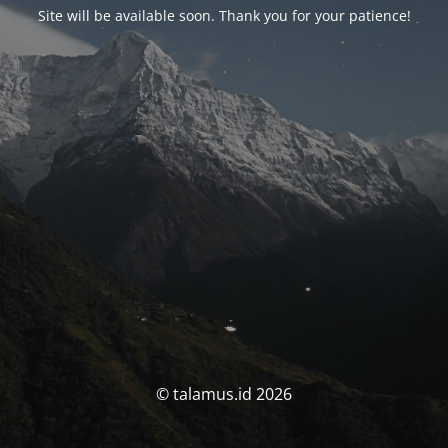
Site will be available soon. Thank you for your patience!
© talamus.id 2026