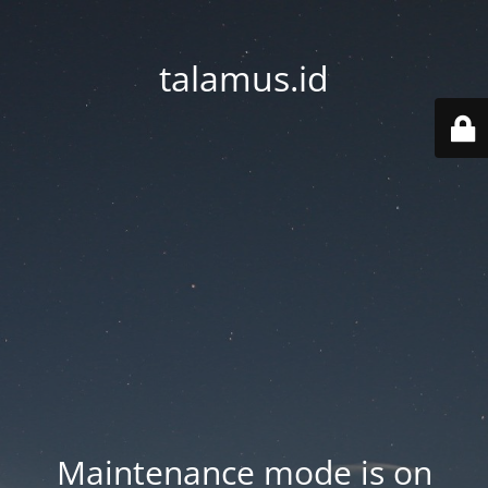
talamus.id
Maintenance mode is on