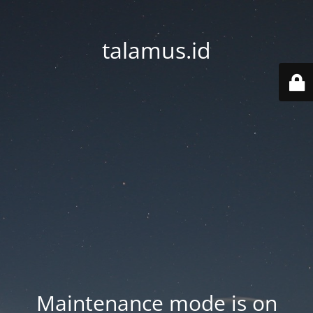
talamus.id
Maintenance mode is on