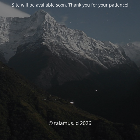
Site will be available soon. Thank you for your patience!
© talamus.id 2026