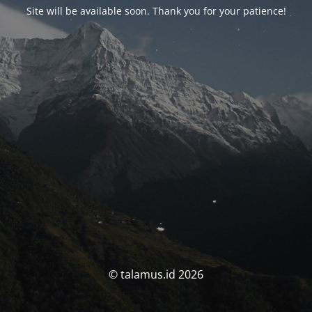
Site will be available soon. Thank you for your patience!
© talamus.id 2026