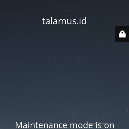
talamus.id
Maintenance mode is on