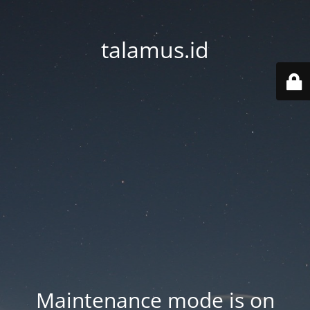
talamus.id
Maintenance mode is on