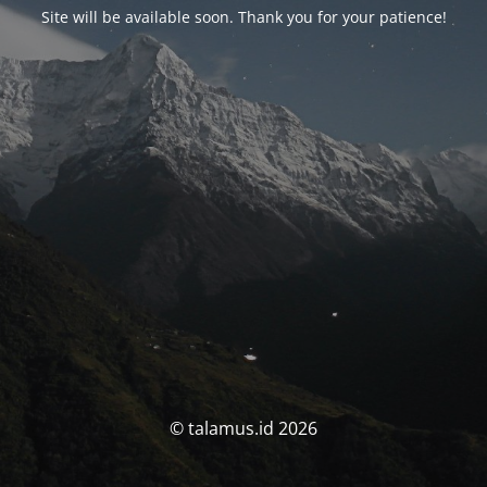
Site will be available soon. Thank you for your patience!
© talamus.id 2026