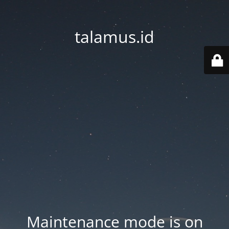
talamus.id
Maintenance mode is on