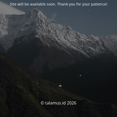
Site will be available soon. Thank you for your patience!
© talamus.id 2026