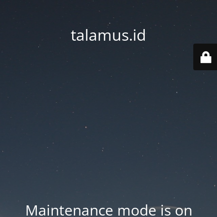
talamus.id
Maintenance mode is on