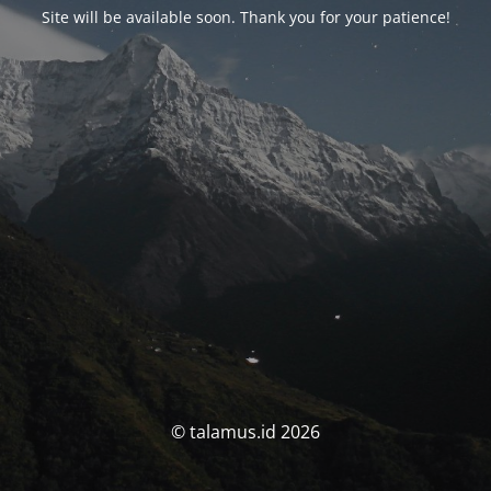
Site will be available soon. Thank you for your patience!
© talamus.id 2026