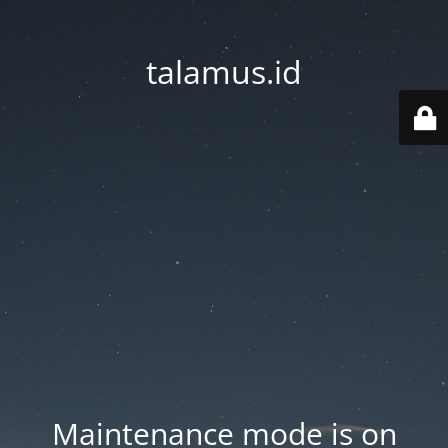
talamus.id
Maintenance mode is on