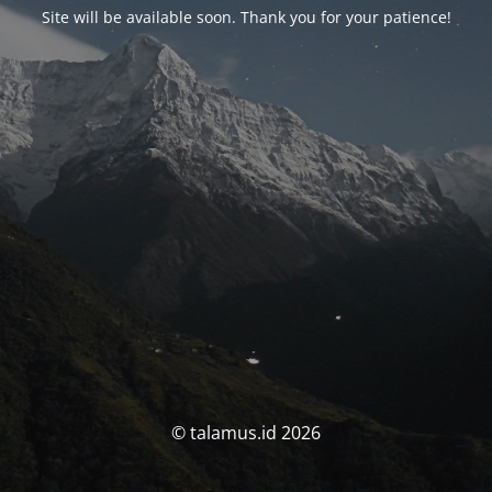
Site will be available soon. Thank you for your patience!
© talamus.id 2026