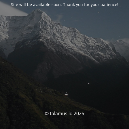
Site will be available soon. Thank you for your patience!
© talamus.id 2026