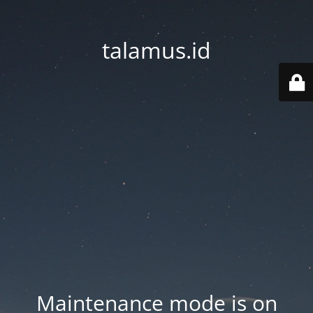
talamus.id
Maintenance mode is on