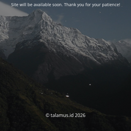
Site will be available soon. Thank you for your patience!
© talamus.id 2026