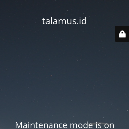
talamus.id
Maintenance mode is on