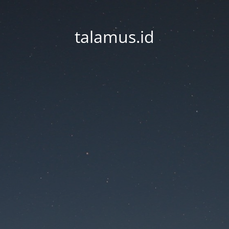
talamus.id