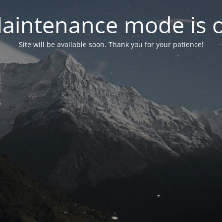
aintenance mode is 
Site will be available soon. Thank you for your patience!