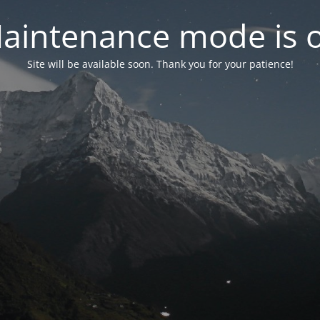
aintenance mode is 
Site will be available soon. Thank you for your patience!