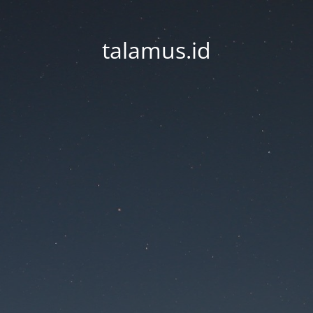
talamus.id