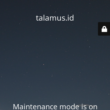
talamus.id
Maintenance mode is on