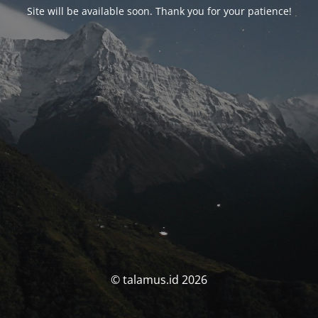
Site will be available soon. Thank you for your patience!
© talamus.id 2026