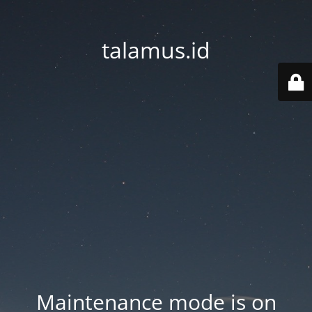
talamus.id
Maintenance mode is on