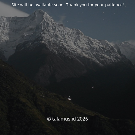
Site will be available soon. Thank you for your patience!
© talamus.id 2026