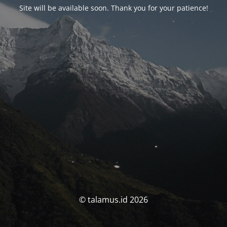
Site will be available soon. Thank you for your patience!
© talamus.id 2026