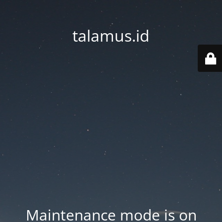
talamus.id
Maintenance mode is on