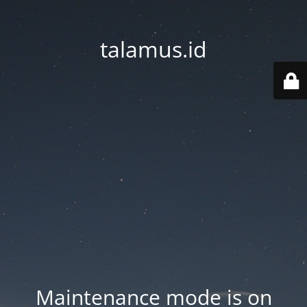
talamus.id
Maintenance mode is on