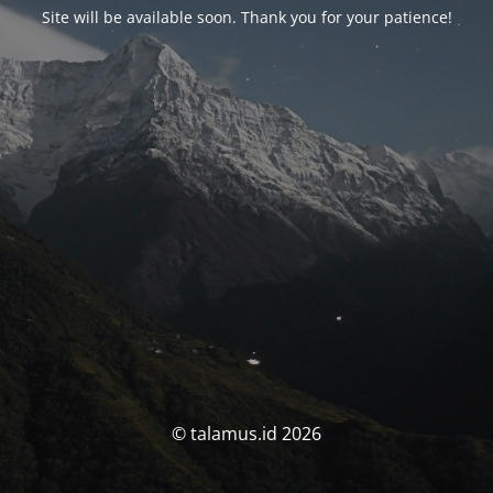
Site will be available soon. Thank you for your patience!
© talamus.id 2026