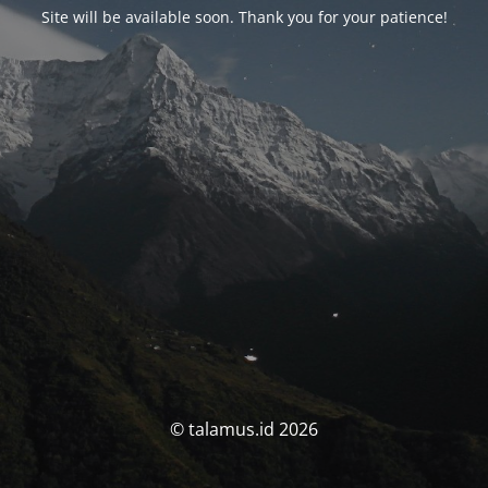
Site will be available soon. Thank you for your patience!
© talamus.id 2026