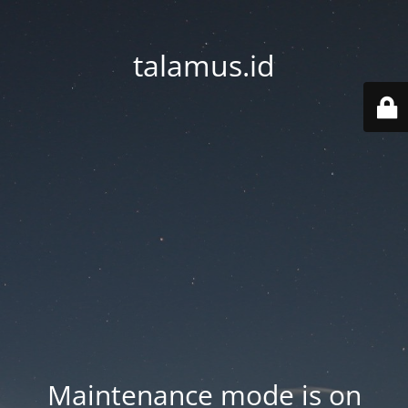
talamus.id
Maintenance mode is on